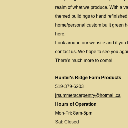
realm of what we produce. With a var
themed buildings to hand refinished f
home/personal custom built green ho
here.
Look around our website and if you 
contact us. We hope to see you agai
There's much more to come!
Hunter's Ridge Farm Products
519-379-6203
jrsummerscarpentry@hotmail.ca
Hours of Operation
Mon-Fri: 8am-5pm
Sat: Closed