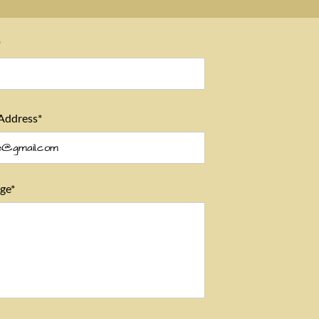
*
Address*
ge*