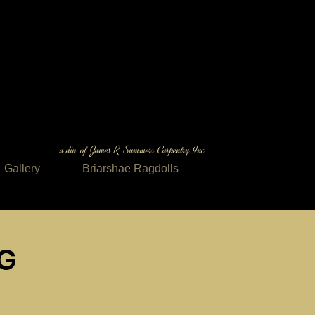
a div. of James R. Summers Carpentry Inc.
Gallery
Briarshae Ragdolls
NG