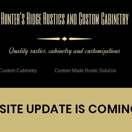
Hunter's Ridge Rustics and Custom Cabinetry
Quality rustics, cabinetry and customizations
Custom Cabinetry
Custom Made Rustic Solut'ns
SITE UPDATE IS COMI