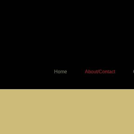
Home
About/Contact