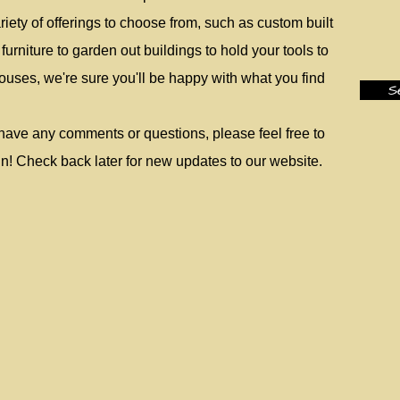
iety of offerings to choose from, such as custom built
urniture to garden out buildings to hold your tools to
uses, we're sure you'll be happy with what you find
S
have any comments or questions, please feel free to
n! Check back later for new updates to our website.