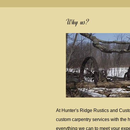
Why us?
At Hunter's Ridge Rustics and Cust
custom carpentry services with the h
everything we can to meet your expec