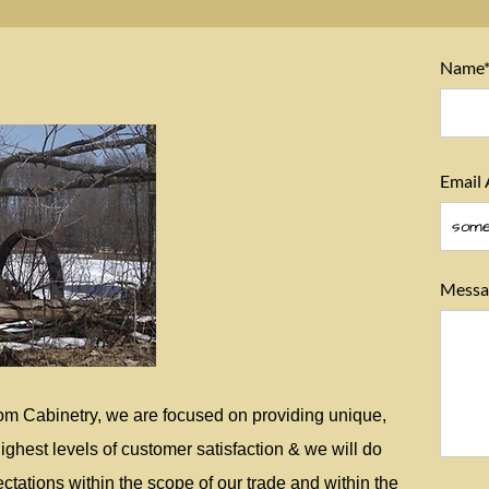
Name
Email 
Messa
om Cabinetry, we are focused on providing unique,
ighest levels of customer satisfaction & we will do
tations within the scope of our trade and within the