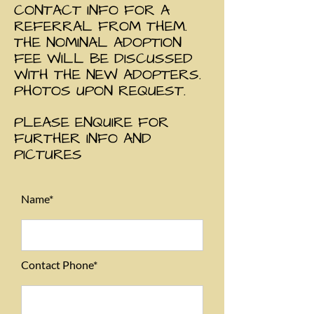
CONTACT INFO FOR A
REFERRAL FROM THEM.
THE NOMINAL ADOPTION
FEE WILL BE DISCUSSED
WITH THE NEW ADOPTERS.
PHOTOS UPON REQUEST.
PLEASE ENQUIRE FOR
FURTHER INFO AND
PICTURES
Name*
Contact Phone*