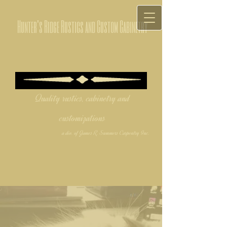
Hunter's Ridge Rustics and Custom Cabinetry
Quality rustics, cabinetry and
customizations
a div. of James R. Summers Carpentry Inc.