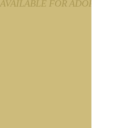
AVAILABLE FOR ADOPTION