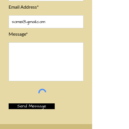
Email Address*
Message*
Send Message