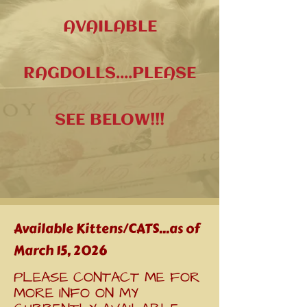
AVAILABLE
RAGDOLLS
....PLEASE
SEE BELOW!!!
Available Kittens/CATS...as of
March 15, 2026
PLEASE CONTACT ME FOR
MORE INFO ON MY