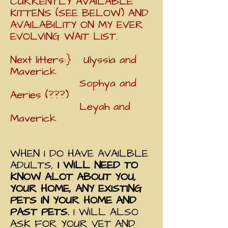
CURRENTLY AVAILABLE
KITTENS (SEE BELOW) AND
AVAILABILITY ON MY EVER
EVOLVING WAIT LIST.
Next litters:} Ulyssia and
Maverick
Sophya and
Aeries (???)
Leyah and
Maverick
WHEN I DO HAVE AVAILBLE
ADULTS,
I WILL NEED TO
KNOW ALOT ABOUT YOU,
YOUR HOME, ANY EXISTING
PETS IN YOUR HOME AND
PAST PETS.
I WILL ALSO
ASK FOR YOUR VET AND